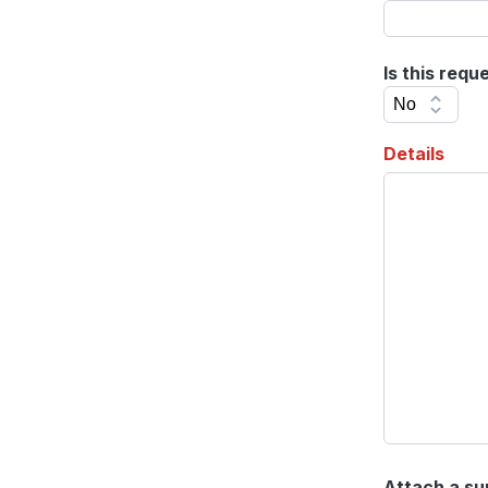
Is this requ
Details
Attach a su