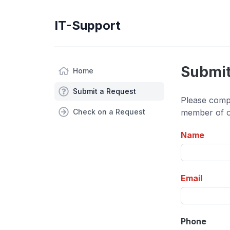
IT-Support
Submit
Home
Submit a Request
Please compl
Check on a Request
member of ou
Name
Email
Phone