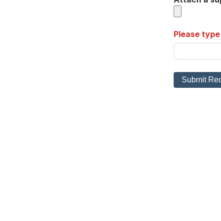
Please type